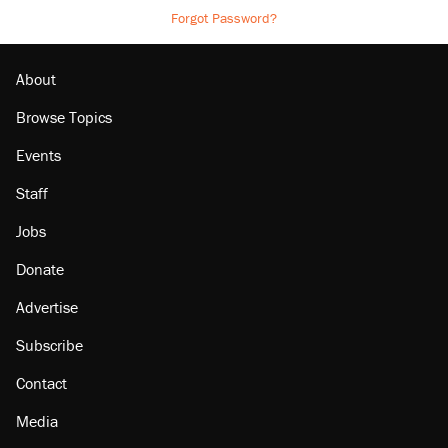
Forgot Password?
About
Browse Topics
Events
Staff
Jobs
Donate
Advertise
Subscribe
Contact
Media