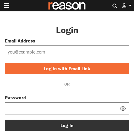
Search 
Login
Email Address
Log In with Email Link
OR
Password
Log In