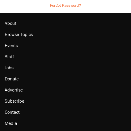
Forgot Password?
About
Browse Topics
Events
Staff
Jobs
Donate
Advertise
Subscribe
Contact
Media