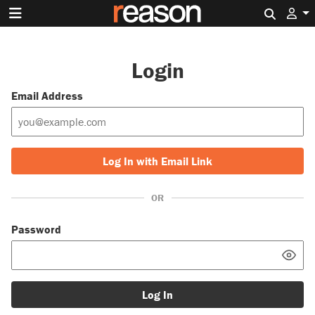
Search 
Login
Email Address
Log In with Email Link
OR
Password
Log In