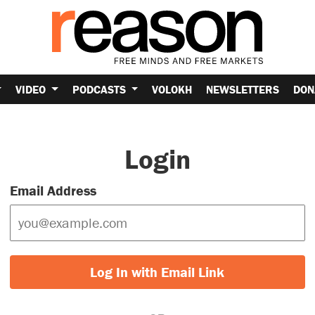
VIDEO
PODCASTS
VOLOKH
NEWSLETTERS
DON
Login
Email Address
Log In with Email Link