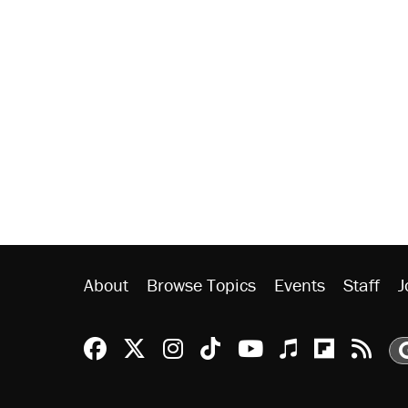
About
Browse Topics
Events
Staff
J
Reason Facebook
@reason on X
Reason Instagram
Reason TikTok
Reason Youtu
Apple Podc
Reason 
Rea