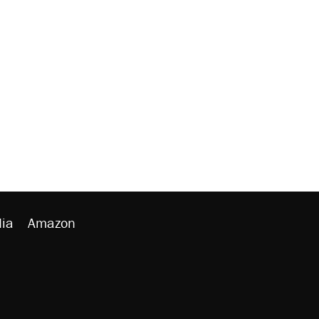
ia
Amazon