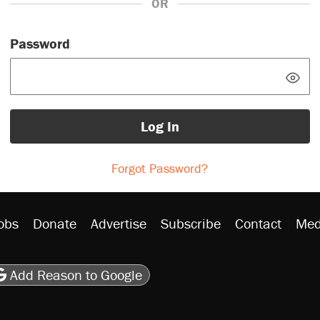
OR
Password
Log In
Forgot Password?
obs
Donate
Advertise
Subscribe
Contact
Med
be
asts
on Flipboard
son RSS
Add Reason to Google