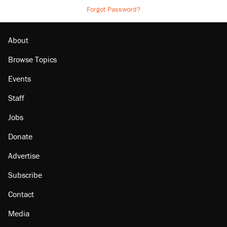
Forgot Password?
About
Browse Topics
Events
Staff
Jobs
Donate
Advertise
Subscribe
Contact
Media