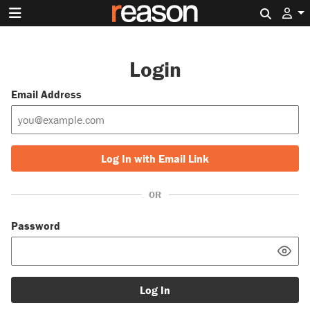
Search 
Login
Email Address
Log In with Email Link
OR
Password
Log In