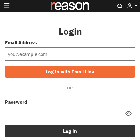
Search 
Login
Email Address
Log In with Email Link
OR
Password
Log In