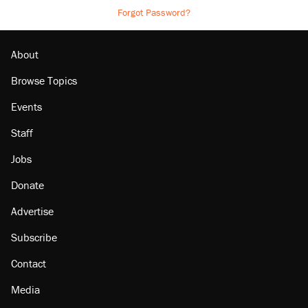
Forgot Password?
About
Browse Topics
Events
Staff
Jobs
Donate
Advertise
Subscribe
Contact
Media