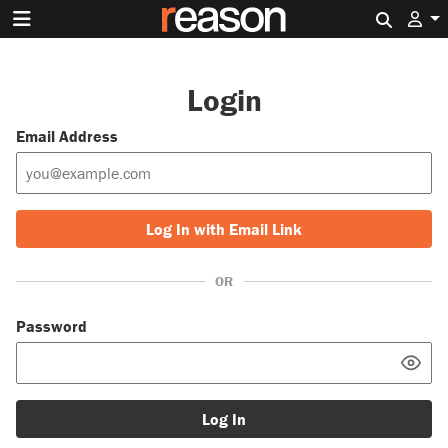
Search 
Login
Email Address
Log In with Email Link
OR
Password
Log In