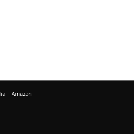
ia
Amazon