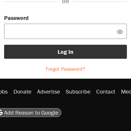
OR
Password
Log In
Forgot Password?
obs
Donate
Advertise
Subscribe
Contact
Med
be
asts
on Flipboard
son RSS
Add Reason to Google