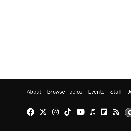
About
Browse Topics
Events
Staff
J
Reason Facebook
@reason on X
Reason Instagram
Reason TikTok
Reason Youtu
Apple Podc
Reason 
Rea