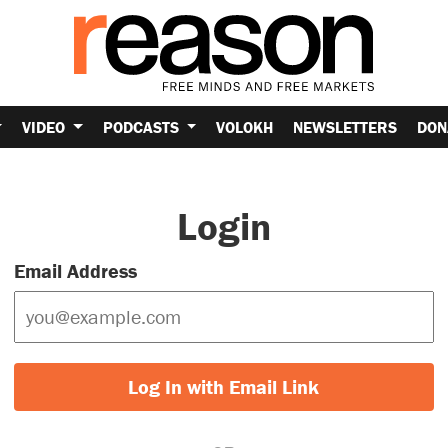
VIDEO
PODCASTS
VOLOKH
NEWSLETTERS
DON
Login
Email Address
Log In with Email Link