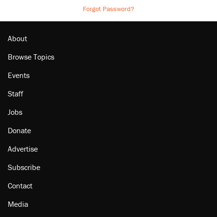
Forgot Password?
About
Browse Topics
Events
Staff
Jobs
Donate
Advertise
Subscribe
Contact
Media