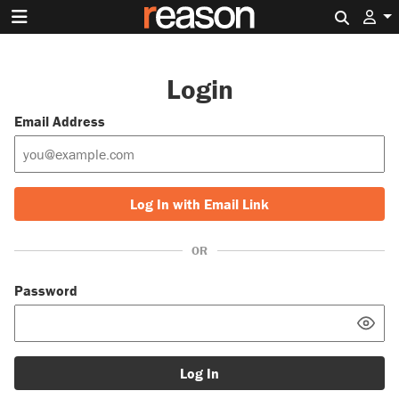
Search 
Login
Email Address
Log In with Email Link
OR
Password
Log In