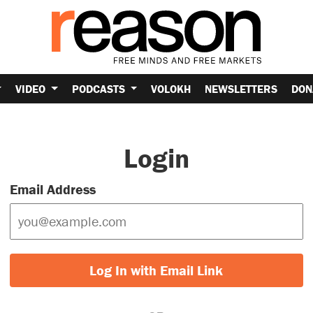
VIDEO
PODCASTS
VOLOKH
NEWSLETTERS
DON
Login
Email Address
Log In with Email Link