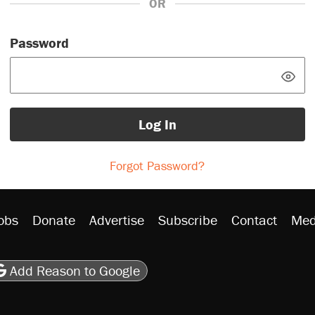
OR
Password
Log In
Forgot Password?
obs
Donate
Advertise
Subscribe
Contact
Med
be
asts
on Flipboard
son RSS
Add Reason to Google