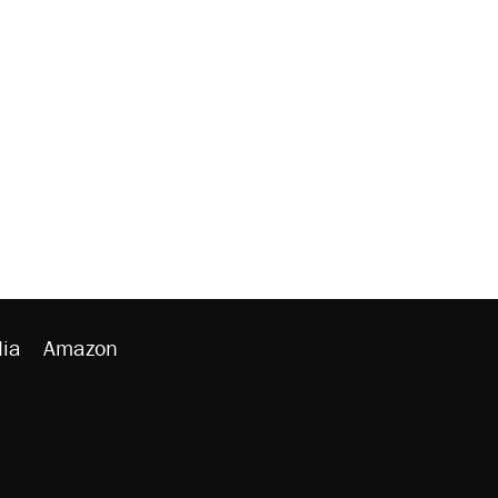
ia
Amazon