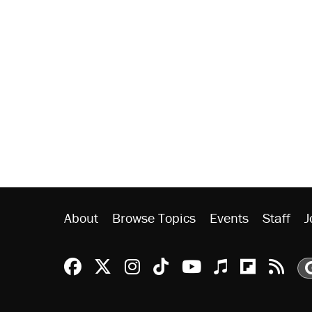
About
Browse Topics
Events
Staff
J
Reason Facebook
@reason on X
Reason Instagram
Reason TikTok
Reason Youtu
Apple Podc
Reason 
Rea