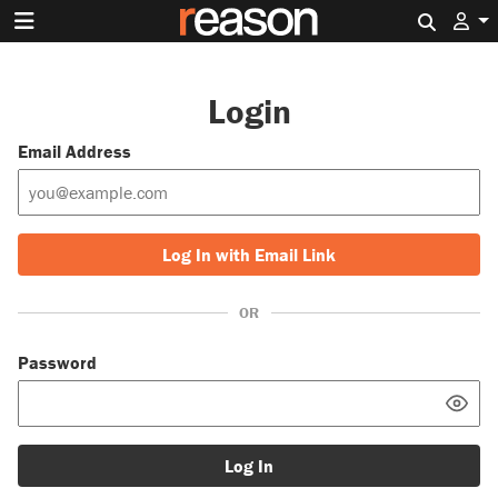
Search 
Login
Email Address
Log In with Email Link
OR
Password
Log In