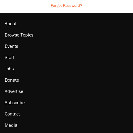
Forgot Password?
About
Browse Topics
Events
Staff
Jobs
Donate
Advertise
Subscribe
Contact
Media