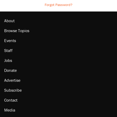
Forgot Password?
About
Browse Topics
Events
Staff
Jobs
Donate
Advertise
Subscribe
Contact
Media