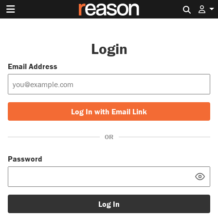
Search 
Login
Email Address
Log In with Email Link
OR
Password
Log In