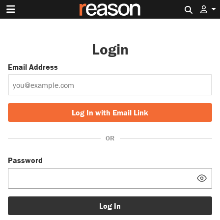
Search 
Login
Email Address
Log In with Email Link
OR
Password
Log In