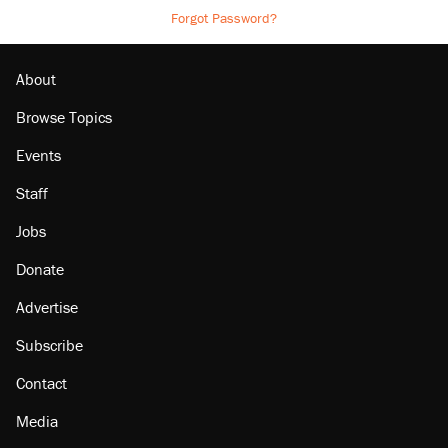
Forgot Password?
About
Browse Topics
Events
Staff
Jobs
Donate
Advertise
Subscribe
Contact
Media