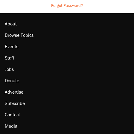
Forgot Password?
About
Browse Topics
Events
Staff
Jobs
Donate
Advertise
Subscribe
Contact
Media