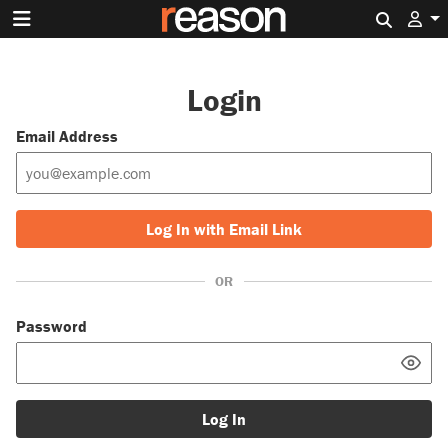
Search 
Login
Email Address
Log In with Email Link
OR
Password
Log In