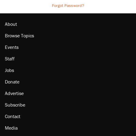
Forgot Password?
About
Browse Topics
Events
Staff
Jobs
Donate
Advertise
Subscribe
Contact
Media