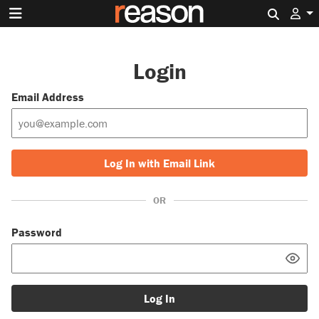
Search 
Login
Email Address
Log In with Email Link
OR
Password
Log In