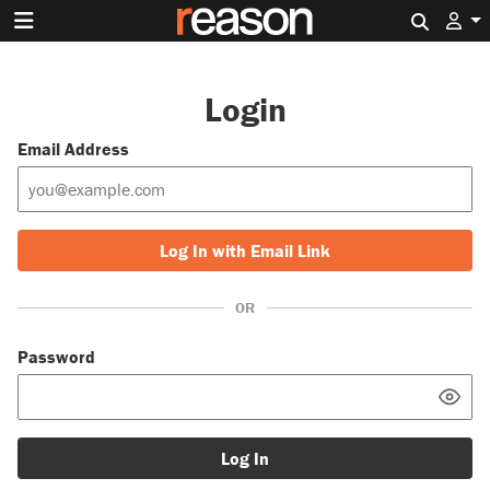
Search 
Login
Email Address
Log In with Email Link
OR
Password
Log In