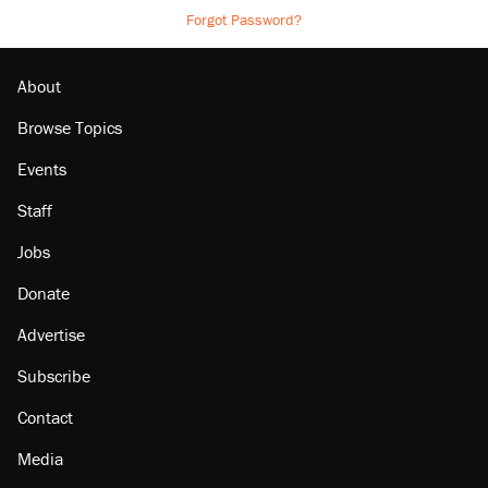
Forgot Password?
About
Browse Topics
Events
Staff
Jobs
Donate
Advertise
Subscribe
Contact
Media