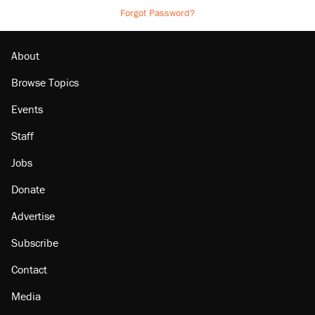
Forgot Password?
About
Browse Topics
Events
Staff
Jobs
Donate
Advertise
Subscribe
Contact
Media