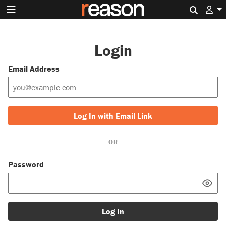
Search 
Login
Email Address
Log In with Email Link
OR
Password
Log In