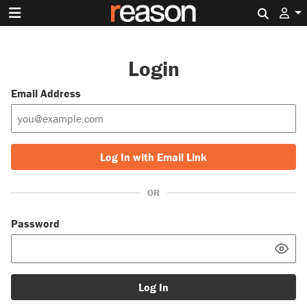
Search 
Login
Email Address
Log In with Email Link
OR
Password
Log In