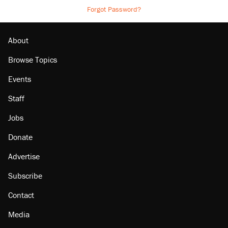
Forgot Password?
About
Browse Topics
Events
Staff
Jobs
Donate
Advertise
Subscribe
Contact
Media