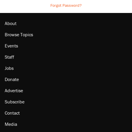
Forgot Password?
About
Browse Topics
Events
Staff
Jobs
Donate
Advertise
Subscribe
Contact
Media