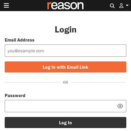
Search 
Login
Email Address
Log In with Email Link
OR
Password
Log In