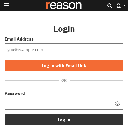
Search 
Login
Email Address
Log In with Email Link
OR
Password
Log In