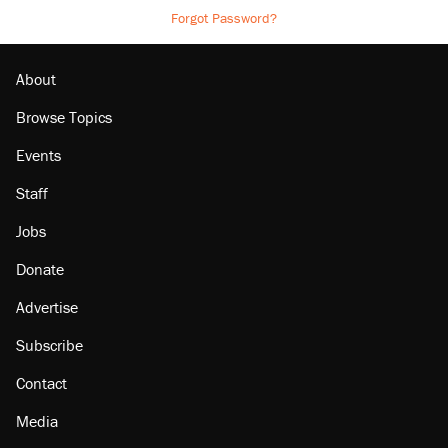
Forgot Password?
About
Browse Topics
Events
Staff
Jobs
Donate
Advertise
Subscribe
Contact
Media