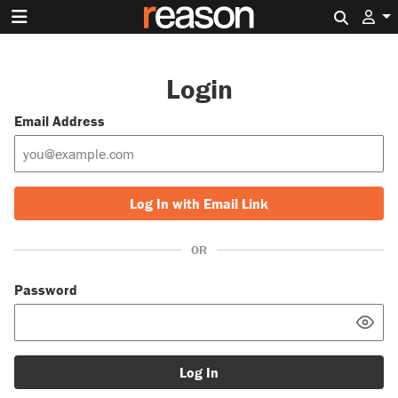
Search 
Login
Email Address
Log In with Email Link
OR
Password
Log In