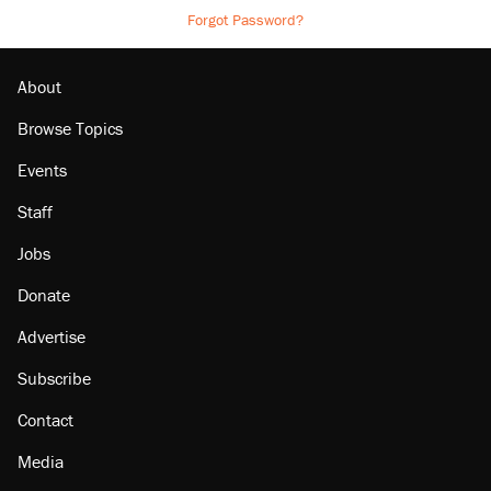
Forgot Password?
About
Browse Topics
Events
Staff
Jobs
Donate
Advertise
Subscribe
Contact
Media