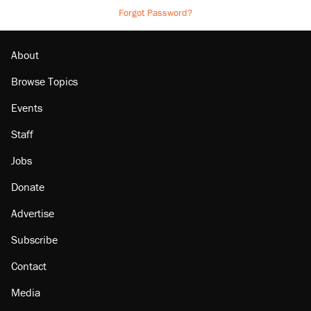
Forgot Password?
About
Browse Topics
Events
Staff
Jobs
Donate
Advertise
Subscribe
Contact
Media