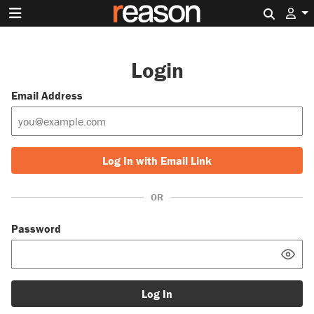
Search 
Login
Email Address
Log In with Email Link
OR
Password
Log In