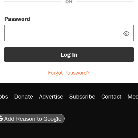
OR
Password
Log In
Forgot Password?
obs
Donate
Advertise
Subscribe
Contact
Med
be
asts
on Flipboard
son RSS
Add Reason to Google