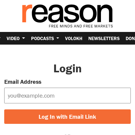
VIDEO
PODCASTS
VOLOKH
NEWSLETTERS
DON
Login
Email Address
Log In with Email Link