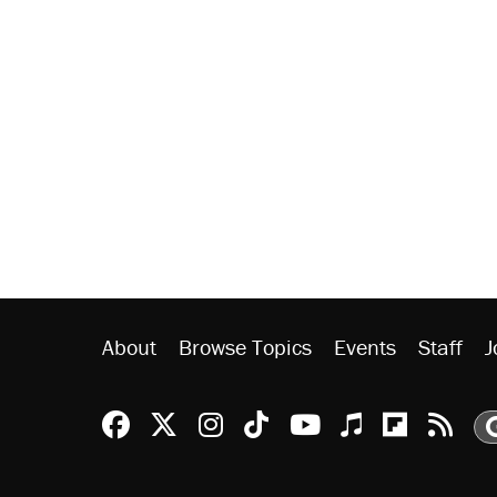
About
Browse Topics
Events
Staff
J
Reason Facebook
@reason on X
Reason Instagram
Reason TikTok
Reason Youtu
Apple Podc
Reason 
Rea