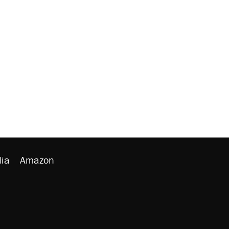
ia
Amazon