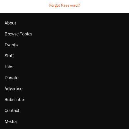
Forgot Password?
About
Browse Topics
Events
Staff
Jobs
Donate
Advertise
Subscribe
Contact
Media