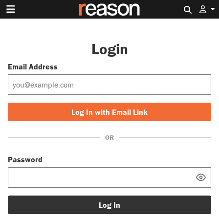
Search 
Login
Email Address
Log In with Email Link
OR
Password
Log In