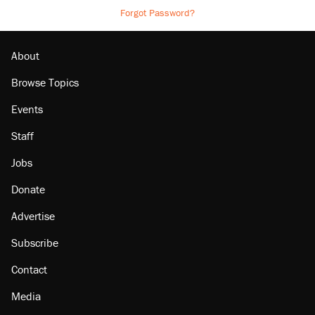
Forgot Password?
About
Browse Topics
Events
Staff
Jobs
Donate
Advertise
Subscribe
Contact
Media