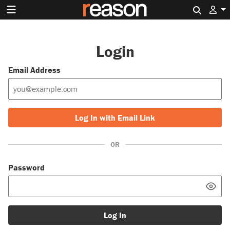
Search 
Login
Email Address
Log In with Email Link
OR
Password
Log In