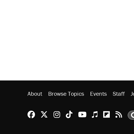
About
Browse Topics
Events
Staff
J
Reason Facebook
@reason on X
Reason Instagram
Reason TikTok
Reason Youtu
Apple Podc
Reason 
Rea