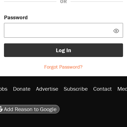
OR
Password
Log In
Forgot Password?
obs
Donate
Advertise
Subscribe
Contact
Med
be
asts
on Flipboard
son RSS
Add Reason to Google