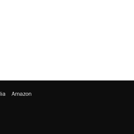
ia
Amazon