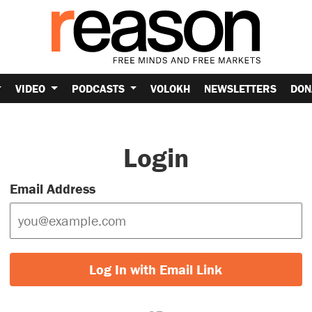
VIDEO
PODCASTS
VOLOKH
NEWSLETTERS
DON
Login
Email Address
Log In with Email Link