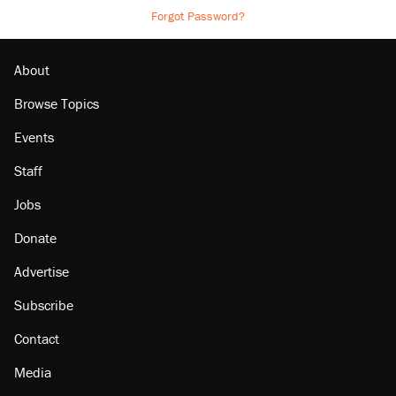
Forgot Password?
About
Browse Topics
Events
Staff
Jobs
Donate
Advertise
Subscribe
Contact
Media