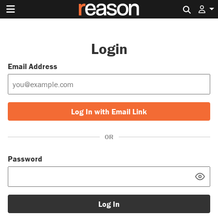
Search 
Login
Email Address
Log In with Email Link
OR
Password
Log In