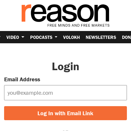
VIDEO
PODCASTS
VOLOKH
NEWSLETTERS
DON
Login
Email Address
Log In with Email Link