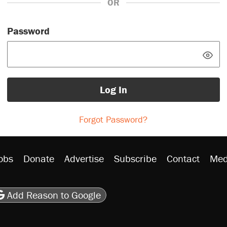
OR
Password
Log In
Forgot Password?
obs
Donate
Advertise
Subscribe
Contact
Med
be
asts
on Flipboard
son RSS
Add Reason to Google