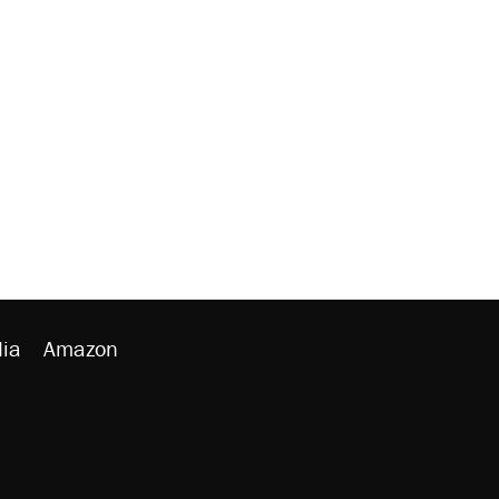
ia
Amazon