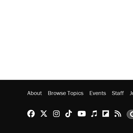
About
Browse Topics
Events
Staff
J
Reason Facebook
@reason on X
Reason Instagram
Reason TikTok
Reason Youtu
Apple Podc
Reason 
Rea