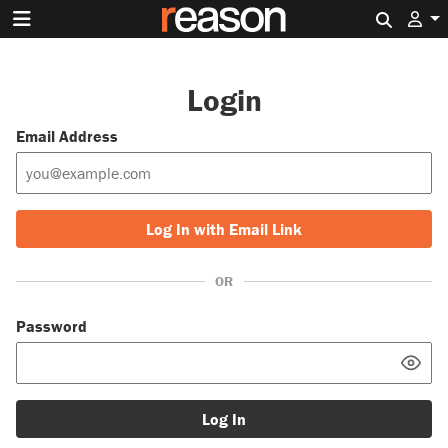
Search 
Login
Email Address
Log In with Email Link
OR
Password
Log In