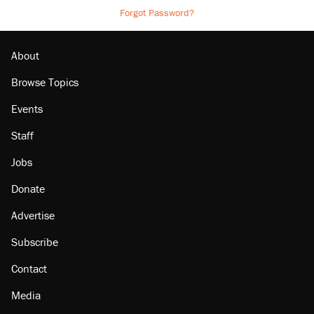
Forgot Password?
About
Browse Topics
Events
Staff
Jobs
Donate
Advertise
Subscribe
Contact
Media