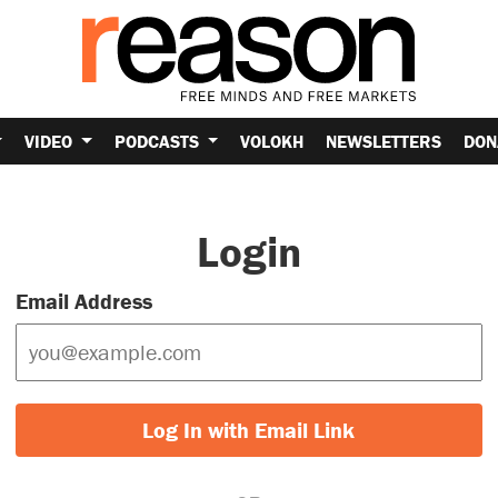
VIDEO
PODCASTS
VOLOKH
NEWSLETTERS
DON
Login
Email Address
Log In with Email Link