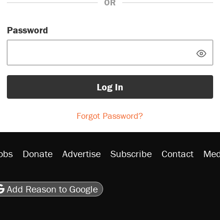
OR
Password
Log In
Forgot Password?
obs
Donate
Advertise
Subscribe
Contact
Med
be
asts
on Flipboard
son RSS
Add Reason to Google