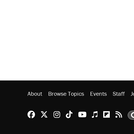
About
Browse Topics
Events
Staff
J
Reason Facebook
@reason on X
Reason Instagram
Reason TikTok
Reason Youtu
Apple Podc
Reason 
Rea