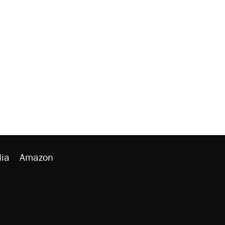
ia
Amazon