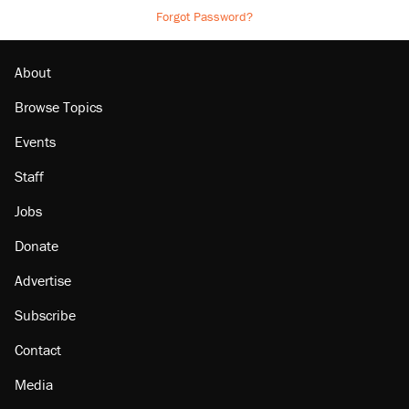
Forgot Password?
About
Browse Topics
Events
Staff
Jobs
Donate
Advertise
Subscribe
Contact
Media