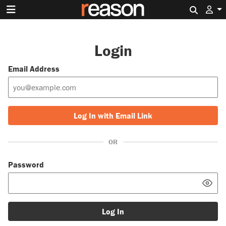
Search 
Login
Email Address
Log In with Email Link
OR
Password
Log In