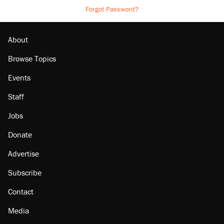
Forgot Password?
About
Browse Topics
Events
Staff
Jobs
Donate
Advertise
Subscribe
Contact
Media