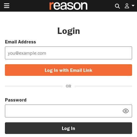
Search 
Login
Email Address
Log In with Email Link
OR
Password
Log In