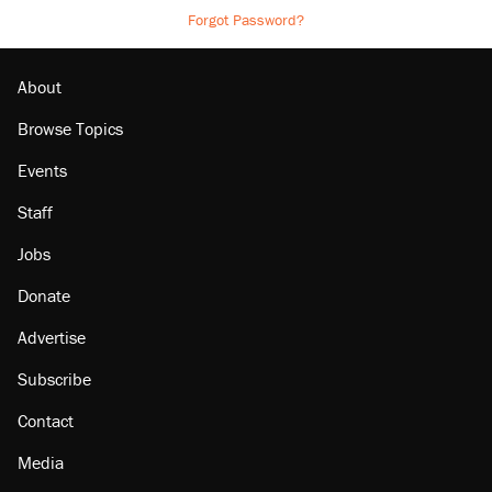
Forgot Password?
About
Browse Topics
Events
Staff
Jobs
Donate
Advertise
Subscribe
Contact
Media