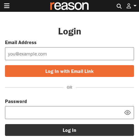
Search 
Login
Email Address
Log In with Email Link
OR
Password
Log In