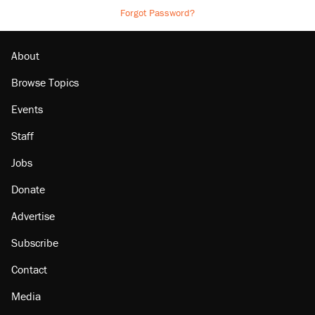
Forgot Password?
About
Browse Topics
Events
Staff
Jobs
Donate
Advertise
Subscribe
Contact
Media