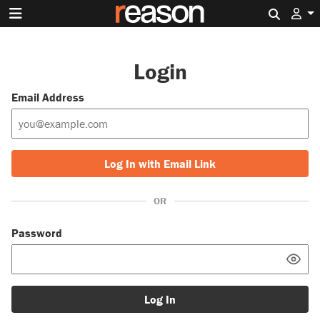
Search 
Login
Email Address
Log In with Email Link
OR
Password
Log In