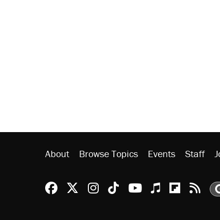
About
Browse Topics
Events
Staff
J
Reason Facebook
@reason on X
Reason Instagram
Reason TikTok
Reason Youtu
Apple Podc
Reason 
Rea