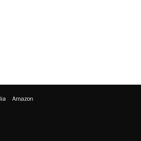
ia
Amazon