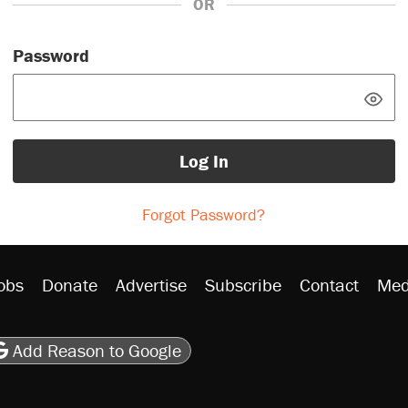
OR
Password
Log In
Forgot Password?
obs
Donate
Advertise
Subscribe
Contact
Med
be
asts
on Flipboard
son RSS
Add Reason to Google