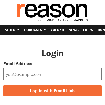
VIDEO
PODCASTS
VOLOKH
NEWSLETTERS
DON
Login
Email Address
Log In with Email Link