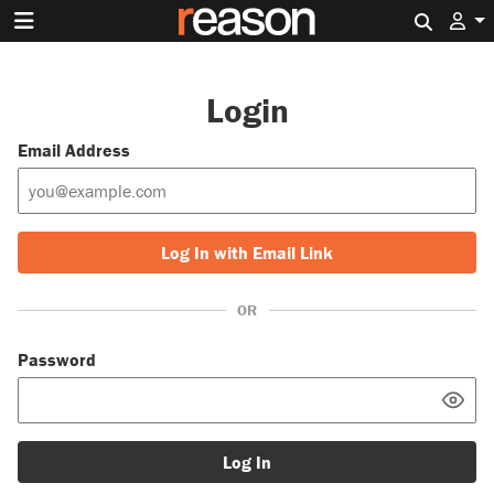
Search 
Login
Email Address
Log In with Email Link
OR
Password
Log In