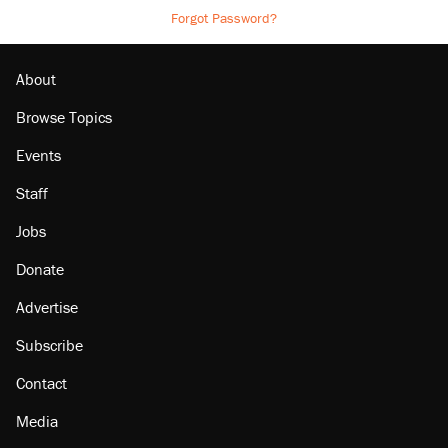
Forgot Password?
About
Browse Topics
Events
Staff
Jobs
Donate
Advertise
Subscribe
Contact
Media