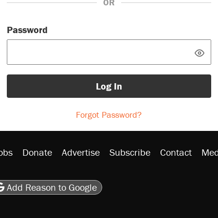
OR
Password
Log In
Forgot Password?
obs
Donate
Advertise
Subscribe
Contact
Med
be
asts
on Flipboard
son RSS
Add Reason to Google