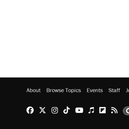
About
Browse Topics
Events
Staff
J
Reason Facebook
@reason on X
Reason Instagram
Reason TikTok
Reason Youtu
Apple Podc
Reason 
Rea