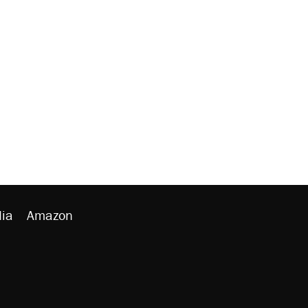
ia
Amazon