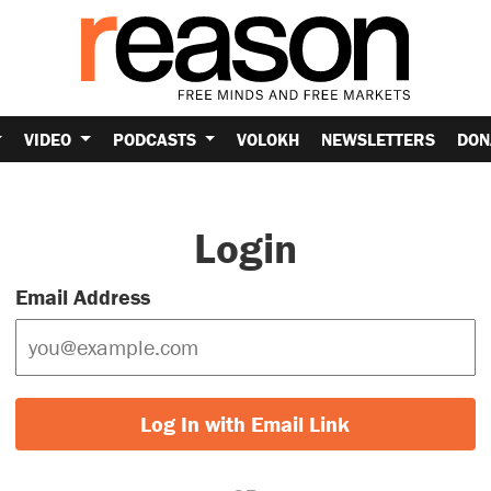
VIDEO
PODCASTS
VOLOKH
NEWSLETTERS
DON
Login
Email Address
Log In with Email Link