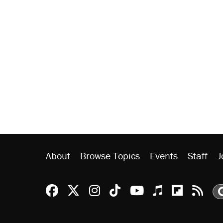
About
Browse Topics
Events
Staff
J
Reason Facebook
@reason on X
Reason Instagram
Reason TikTok
Reason Youtu
Apple Podc
Reason 
Rea