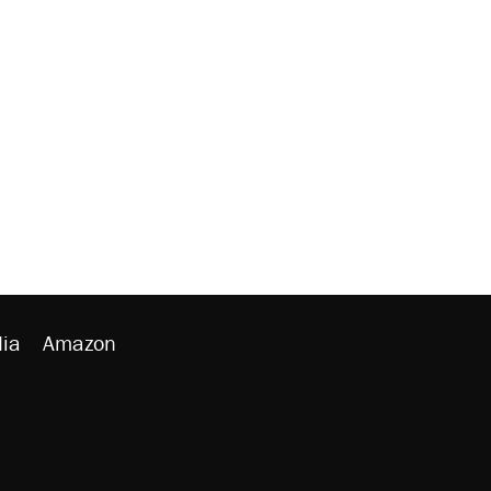
ia
Amazon