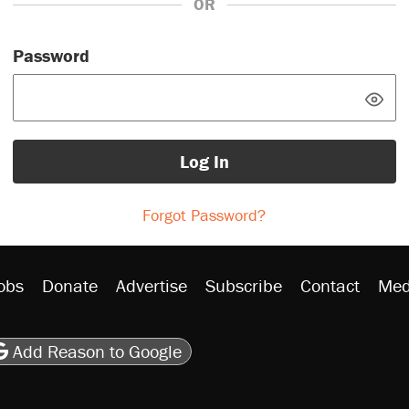
OR
Password
Log In
Forgot Password?
obs
Donate
Advertise
Subscribe
Contact
Med
be
asts
on Flipboard
son RSS
Add Reason to Google