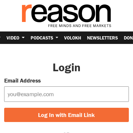
VIDEO
PODCASTS
VOLOKH
NEWSLETTERS
DON
Login
Email Address
Log In with Email Link