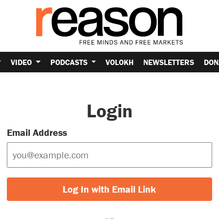
VIDEO
PODCASTS
VOLOKH
NEWSLETTERS
DON
Login
Email Address
Log In with Email Link