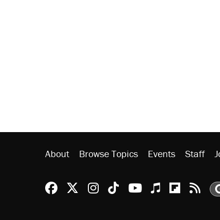
About
Browse Topics
Events
Staff
J
Reason Facebook
@reason on X
Reason Instagram
Reason TikTok
Reason Youtu
Apple Podc
Reason 
Rea