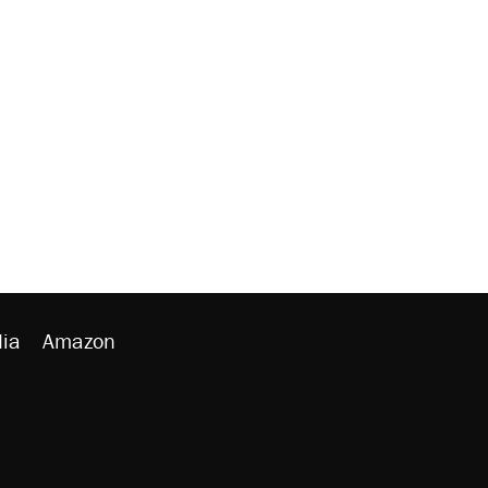
ia
Amazon