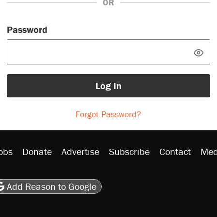
OR
Password
Log In
Forgot Password?
obs
Donate
Advertise
Subscribe
Contact
Med
be
asts
on Flipboard
son RSS
Add Reason to Google