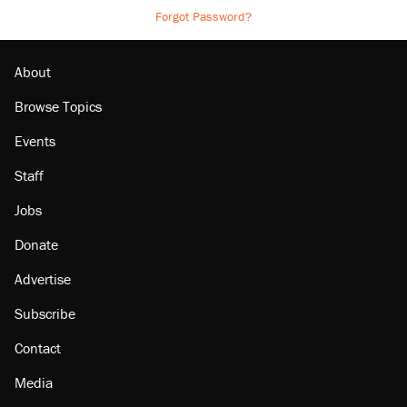
Forgot Password?
About
Browse Topics
Events
Staff
Jobs
Donate
Advertise
Subscribe
Contact
Media