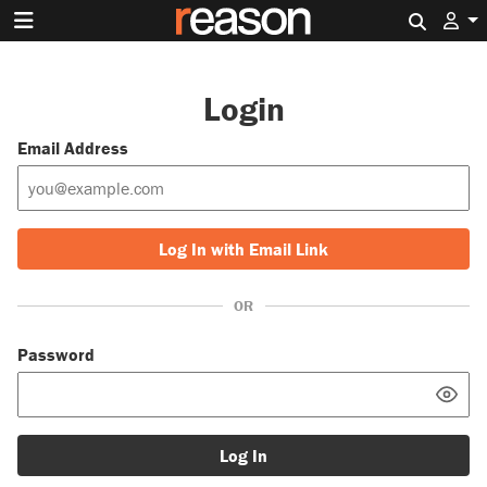
Search 
Login
Email Address
Log In with Email Link
OR
Password
Log In