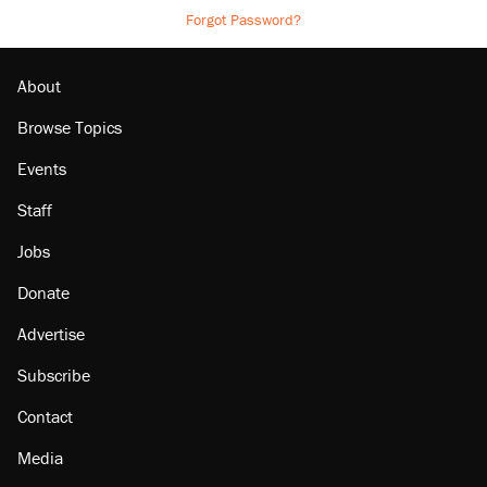
Forgot Password?
About
Browse Topics
Events
Staff
Jobs
Donate
Advertise
Subscribe
Contact
Media