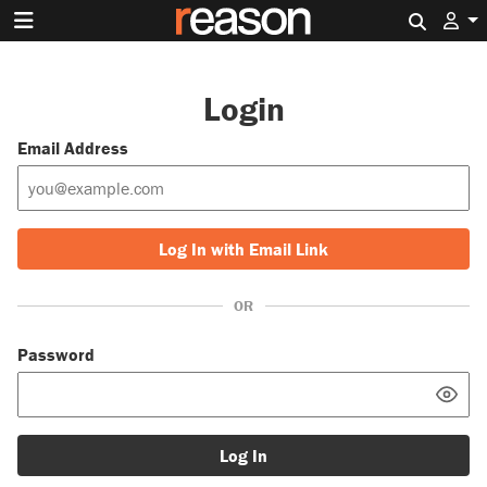
Search 
Login
Email Address
Log In with Email Link
OR
Password
Log In