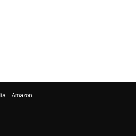
ia
Amazon