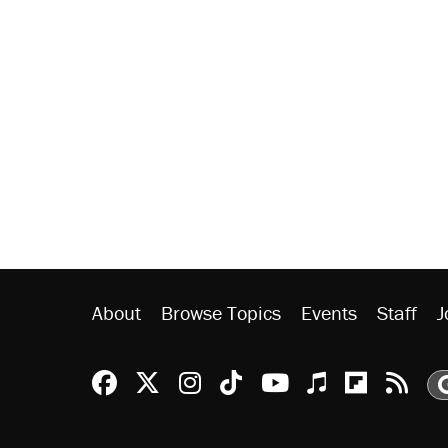
About
Browse Topics
Events
Staff
J
Reason Facebook
@reason on X
Reason Instagram
Reason TikTok
Reason Youtu
Apple Podc
Reason 
Rea