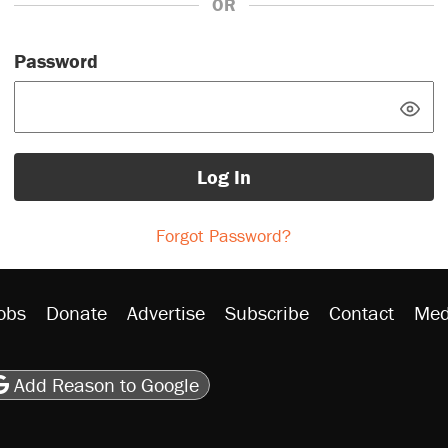
OR
Password
Log In
Forgot Password?
obs
Donate
Advertise
Subscribe
Contact
Med
be
asts
on Flipboard
son RSS
Add Reason to Google