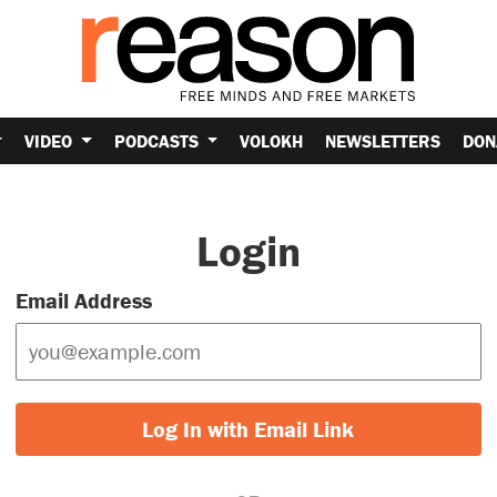
VIDEO
PODCASTS
VOLOKH
NEWSLETTERS
DON
Login
Email Address
Log In with Email Link