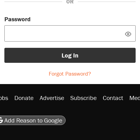
OR
Password
Log In
Forgot Password?
obs
Donate
Advertise
Subscribe
Contact
Med
be
asts
on Flipboard
son RSS
Add Reason to Google