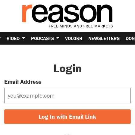
VIDEO
PODCASTS
VOLOKH
NEWSLETTERS
DON
Login
Email Address
Log In with Email Link