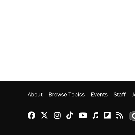
About
Browse Topics
Events
Staff
J
Reason Facebook
@reason on X
Reason Instagram
Reason TikTok
Reason Youtu
Apple Podc
Reason 
Rea