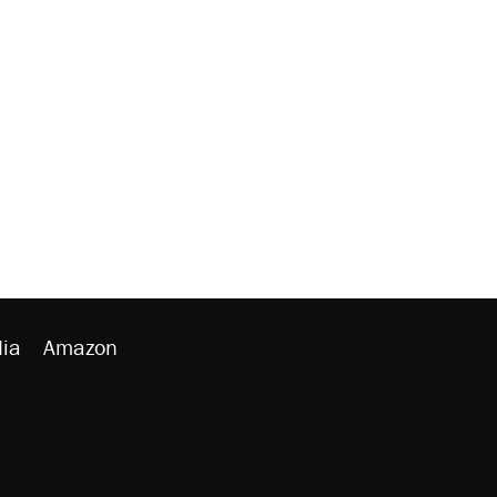
ia
Amazon