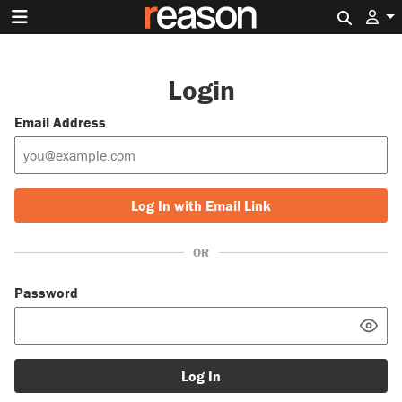
Search 
Login
Email Address
Log In with Email Link
OR
Password
Log In