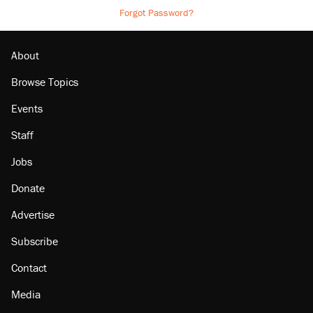
Forgot Password?
About
Browse Topics
Events
Staff
Jobs
Donate
Advertise
Subscribe
Contact
Media