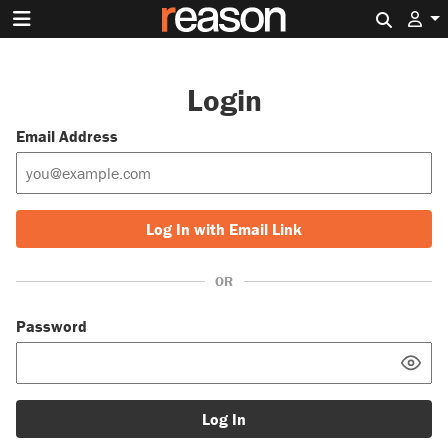
Search 
Login
Email Address
Log In with Email Link
OR
Password
Log In