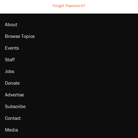
Forgot Password?
About
Browse Topics
Events
Staff
Jobs
Donate
Advertise
Subscribe
Contact
Media