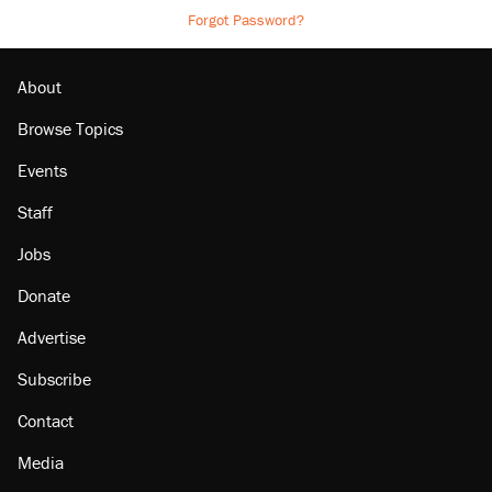
Forgot Password?
About
Browse Topics
Events
Staff
Jobs
Donate
Advertise
Subscribe
Contact
Media