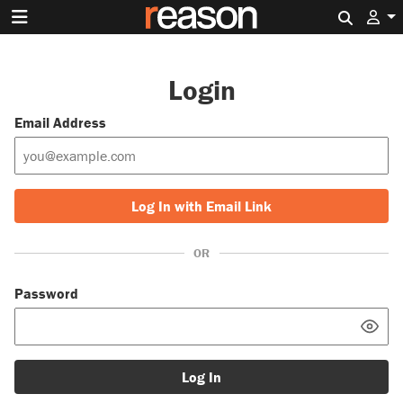
Search 
Login
Email Address
Log In with Email Link
OR
Password
Log In