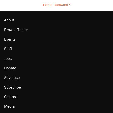
Forgot Password?
About
Browse Topics
Events
Staff
Jobs
Donate
Advertise
Subscribe
Contact
Media