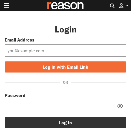
Search 
Login
Email Address
Log In with Email Link
OR
Password
Log In