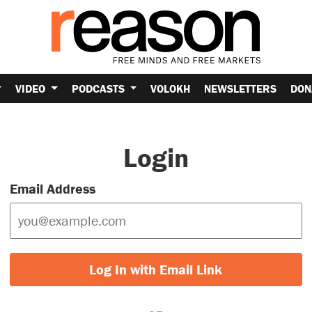
VIDEO
PODCASTS
VOLOKH
NEWSLETTERS
DON
Login
Email Address
Log In with Email Link