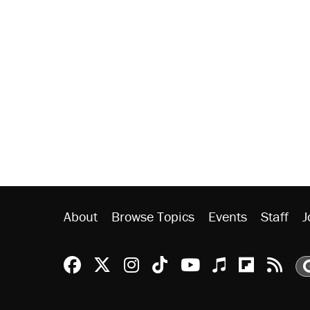
About
Browse Topics
Events
Staff
J
Reason Facebook
@reason on X
Reason Instagram
Reason TikTok
Reason Youtu
Apple Podc
Reason 
Rea