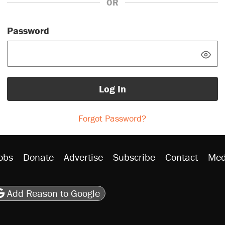
OR
Password
Log In
Forgot Password?
obs
Donate
Advertise
Subscribe
Contact
Med
be
asts
on Flipboard
son RSS
Add Reason to Google