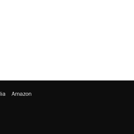
ia
Amazon