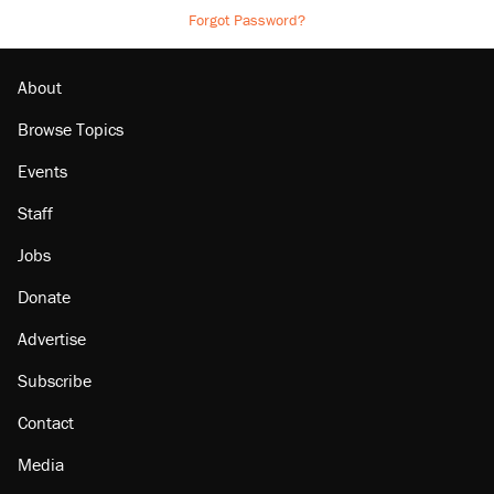
Forgot Password?
About
Browse Topics
Events
Staff
Jobs
Donate
Advertise
Subscribe
Contact
Media