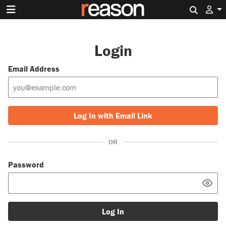
Search 
Login
Email Address
Log In with Email Link
OR
Password
Log In