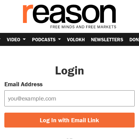
VIDEO
PODCASTS
VOLOKH
NEWSLETTERS
DON
Login
Email Address
Log In with Email Link