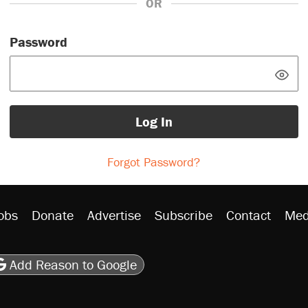
OR
Password
Log In
Forgot Password?
obs
Donate
Advertise
Subscribe
Contact
Med
be
asts
on Flipboard
son RSS
Add Reason to Google