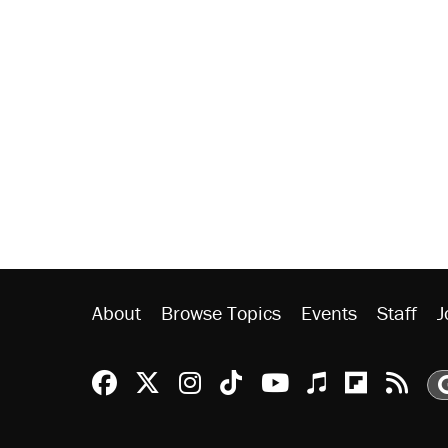
About
Browse Topics
Events
Staff
J
Reason Facebook
@reason on X
Reason Instagram
Reason TikTok
Reason Youtu
Apple Podc
Reason 
Rea