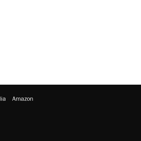
ia
Amazon