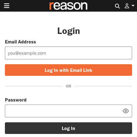
Search 
Login
Email Address
Log In with Email Link
OR
Password
Log In