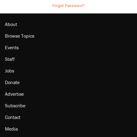
Forgot Password?
About
Browse Topics
Events
Staff
Jobs
Donate
Advertise
Subscribe
Contact
Media